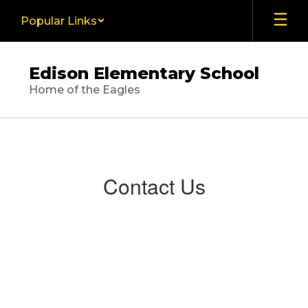
Skip
Popular Links
to
main
content
Edison Elementary School
Home of the Eagles
Contact
Us
Contact Us