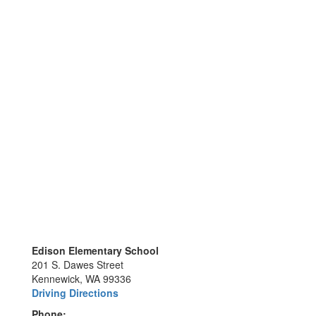
Edison Elementary School
201 S. Dawes Street
Kennewick, WA 99336
Driving Directions
Phone: