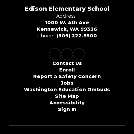
Edison Elementary School
Address:
1000 W. 4th Ave
Kennewick, WA 99336
Phone:
(509) 222-5500
Contact Us
Enroll
Report a Safety Concern
Jobs
Washington Education Ombuds
Site Map
Accessibility
Sign In