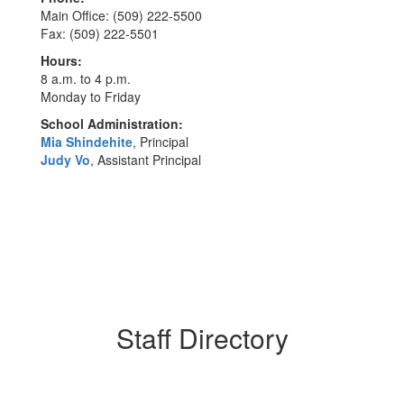
Main Office: (509) 222-5500
Fax: (509) 222-5501
Hours:
8 a.m. to 4 p.m.
Monday to Friday
School Administration:
Mia Shindehite
, Principal
Judy Vo
, Assistant Principal
Staff Directory
61