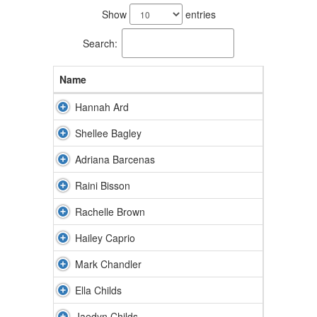
results
Show
entries
available.
Search:
Name
Hannah Ard
Shellee Bagley
Adriana Barcenas
Raini Bisson
Rachelle Brown
Hailey Caprio
Mark Chandler
Ella Childs
Jaedyn Childs