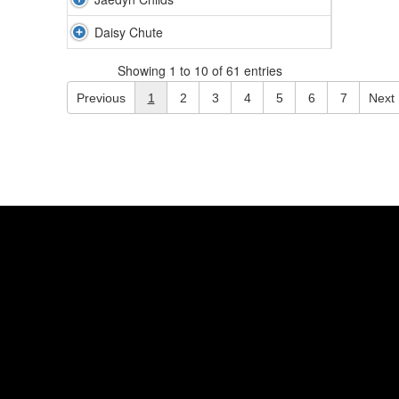
Daisy Chute
Showing 1 to 10 of 61 entries
Previous
1
2
3
4
5
6
7
Next