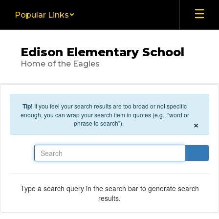
Skip to main content
Popular Links
Edison Elementary School
Home of the Eagles
Tip!
If you feel your search results are too broad or not specific
enough, you can wrap your search item in quotes (e.g., “word or
×
phrase to search”).
Search
Type a search query in the search bar to generate search
results.