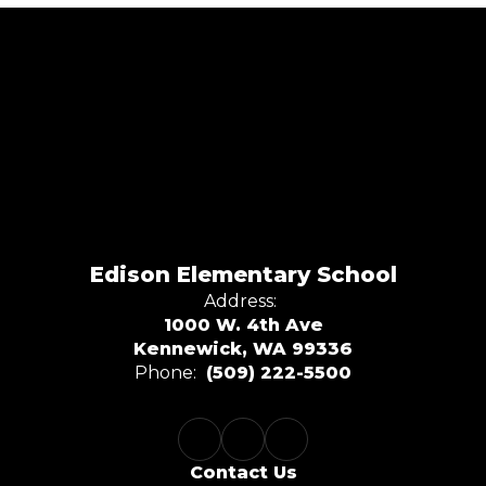
Edison Elementary School
Address:
1000 W. 4th Ave
Kennewick, WA 99336
Phone:
(509) 222-5500
Contact Us